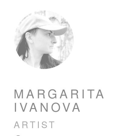
MARGARITA
IVANOVA
ARTIST