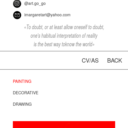
@art.go_go
imargaretart@yahoo.com
«To doubt, or at least allow oneself to doubt,
one's habitual interpretation of reality
is the best way toknow the world»
CV/AS
BACK
PAINTING
DECORATIVE
DRAWING