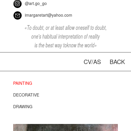
@art.go_go
imargaretart@yahoo.com
«To doubt, or at least allow oneself to doubt,
one's habitual interpretation of reality
is the best way toknow the world»
CV/AS
BACK
PAINTING
DECORATIVE
DRAWING