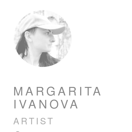
MARGARITA
IVANOVA
ARTIST